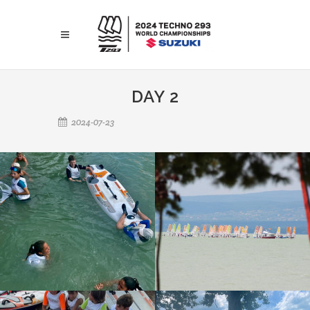
DAY 2
2024-07-23