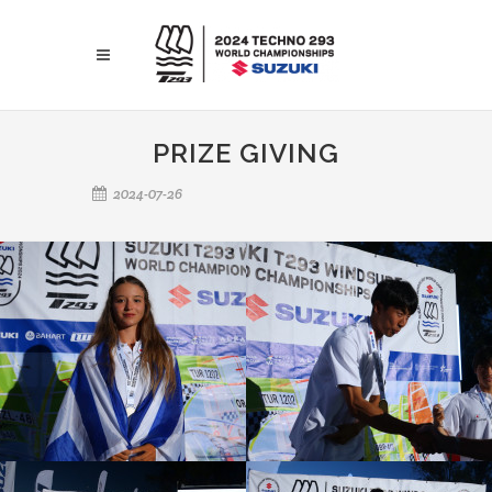
PRIZE GIVING
2024-07-26